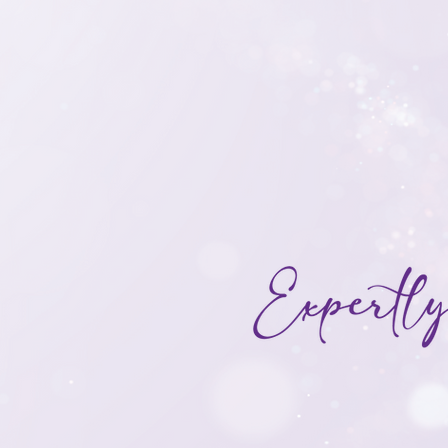
With a focus on maxi
potential, our team b