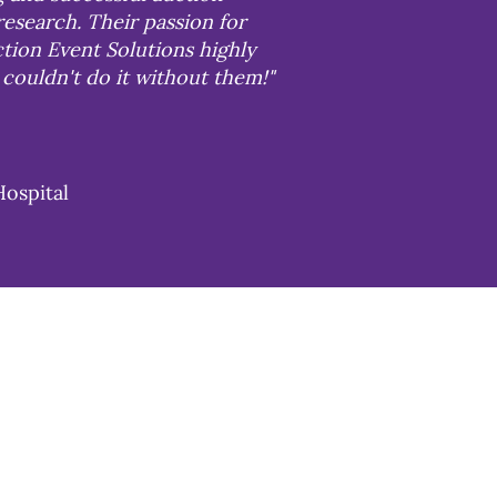
research. Their passion for
tion Event Solutions highly
couldn't do it without them!"
Hospital