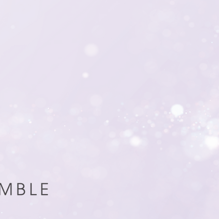
every aspect of your
software management 
solutions, we handle t
donor engagement and