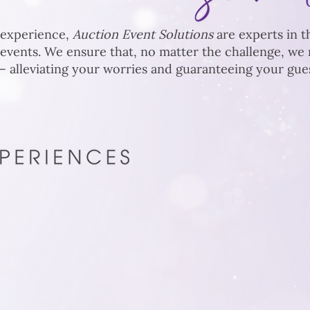
 experience,
Auction Event Solutions
are experts in th
 events. We ensure that, no matter the challenge, w
 alleviating your worries and guaranteeing your guest
 specialize in
o drive results.
d precise execution,
pire donor loyalty,
d encourage lasting