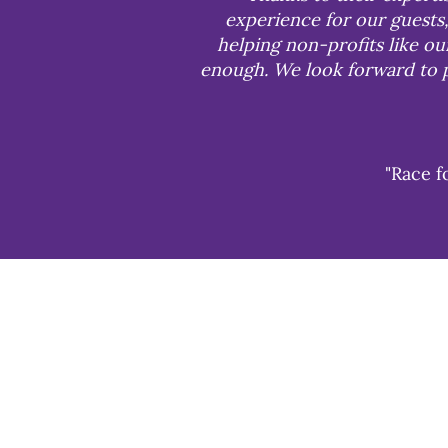
experience for our guests,
helping non-profits like o
enough. We look forward to p
"Race f