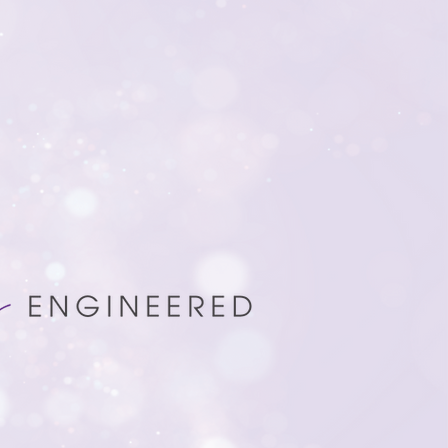
mizing your fundraising
rings precision and insight to