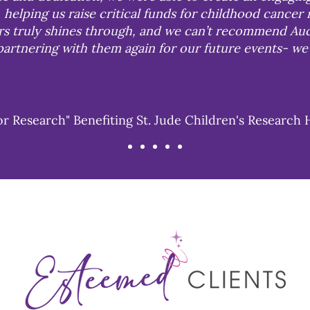
 helping us raise critical funds for childhood cancer 
urs truly shines through, and we can’t recommend Auc
artnering with them again for our future events- we 
or Research" Benefiting St. Jude Children's Research 