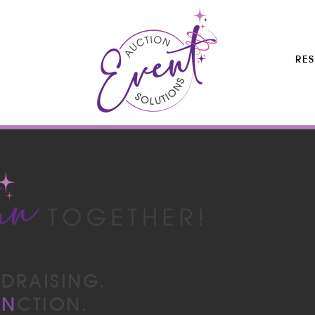
RE
N
DRAISING.
UN
CTION.