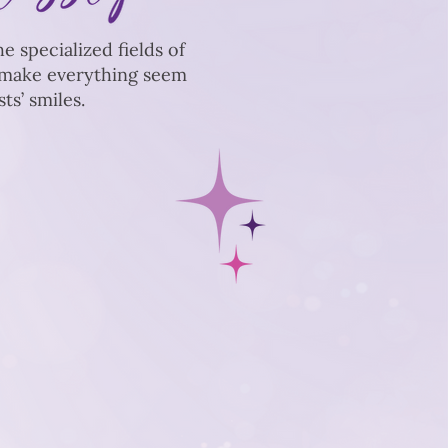
e specialized fields of
e make everything seem
s’ smiles.