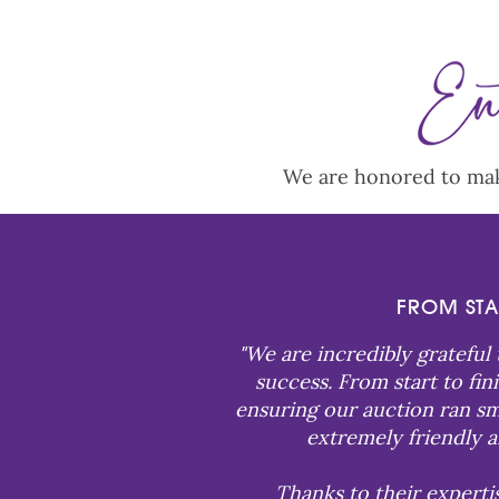
We are honored to make
FROM STA
"
We are incredibly grateful
success. From start to fi
ensuring our auction ran smo
extremely friendly a
Thanks to their experti