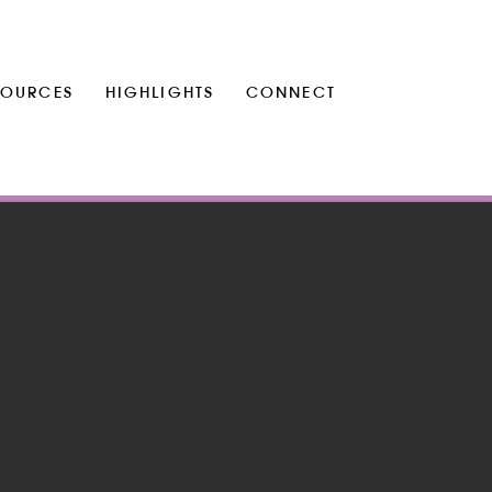
SOURCES
HIGHLIGHTS
CONNECT