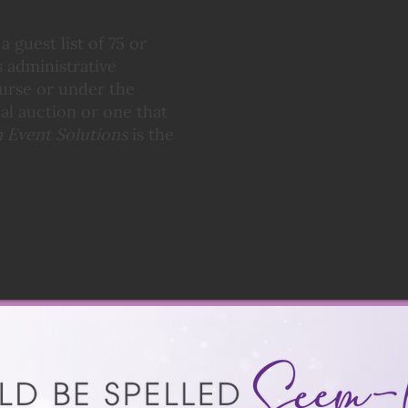
 guest list of 75 or
 administrative
ourse or under the
tual auction or one that
 Event Solutions
is the