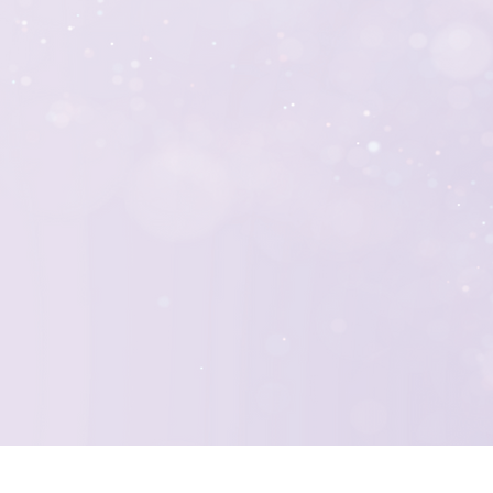
nals brings a wealth
usiasm to every
 experts, we work
que and impactful
expectations,
 loyal supporters and
ears to come.