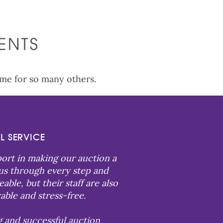
ame for so many others.
L SERVICE
port in making our auction a
 us through every step and
le, but their staff are also
able and stress-free.
g and successful auction