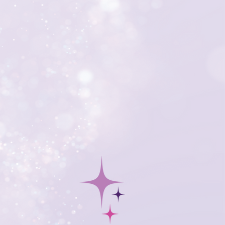
 auction. From data entry and
to strategic revenue-building
he technical details that drive
 boost your event’s impact.