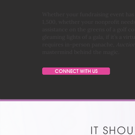
Whether your fundraising event has a
1,500, whether your nonprofit needs
assistance on the greens of a golf c
gleaming lights of a gala, if it’s a vir
requires in-person panache,
Auction
mastermind behind the magic.
CONNECT WITH US