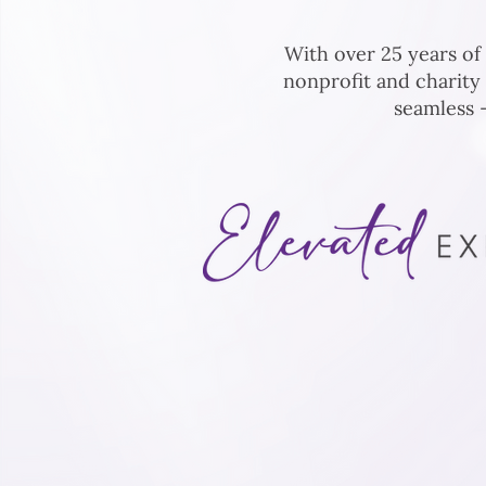
With over 25 years of
nonprofit and charity
seamless —
At
Auction Event Solutions
, we
optimizing fundraising events t
Through tailored strategies an
we create experiences that ins
foster deeper connections, an