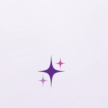
support for your mission.