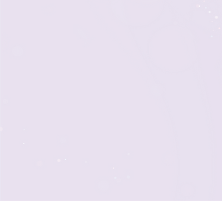
Our team of seasoned professio
of knowledge and endless enth
event. As an elite ensemble of
collaboratively to create a uni
experience that exceeds your 
inspiring attendees to become
champions of your cause for y