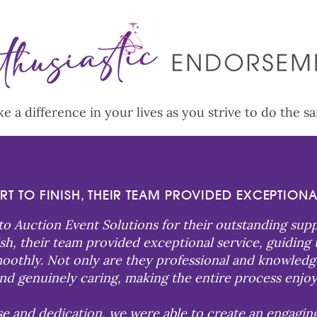
 a difference in your lives as you strive to do the s
RT TO FINISH, THEIR TEAM PROVIDED EXCEPTIONA
 to Auction Event Solutions for their outstanding sup
nish, their team provided exceptional service, guiding
othly. Not only are they professional and knowledgeab
nd genuinely caring, making the entire process enjoy
se and dedication, we were able to create an engagin