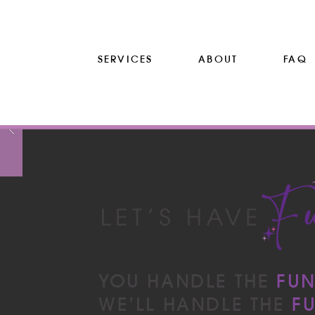
SERVICES
ABOUT
FAQ
YOU HANDLE THE
FU
WE’LL HANDLE THE
F